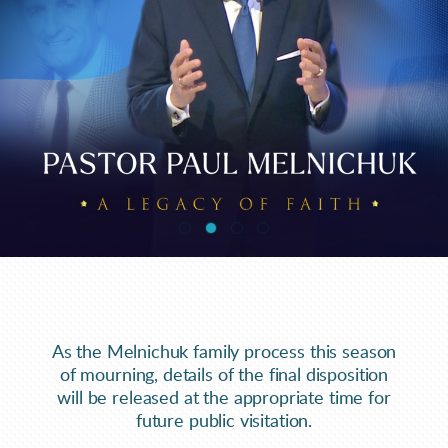
As the Melnichuk family process this season
of mourning, details of the final disposition
will be released at the appropriate time for
future public visitation.