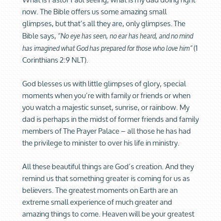
now. The Bible offers us some amazing small
glimpses, but that’s all they are, only glimpses.
The
Bible says,
“No eye has seen, no ear has heard, and no mind
(1
has imagined what God has prepared for those who love him”
Corinthians 2:9 NLT).
God blesses us with little glimpses of glory, special
moments when you’re with family or friends or when
you watch a majestic sunset, sunrise, or rainbow. My
dad is perhaps in the midst of former friends and family
members of The Prayer Palace – all those he has had
the privilege to minister to over his life in ministry.
All these beautiful things are God’s creation. And they
remind us that something greater is coming for us as
believers. The greatest moments on Earth are an
extreme small experience of much greater and
amazing things to come. Heaven will be your greatest