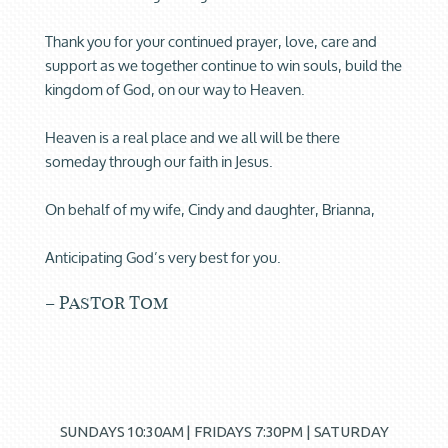
Thank you for your continued prayer, love, care and
support as we together continue to win souls, build the
kingdom of God, on our way to Heaven.
Heaven is a real place and we all will be there
someday through our faith in Jesus.
On behalf of my wife, Cindy and daughter, Brianna,
Anticipating God’s very best for you.
– Pastor Tom
SUNDAYS 10:30AM | FRIDAYS 7:30PM | SATURDAY