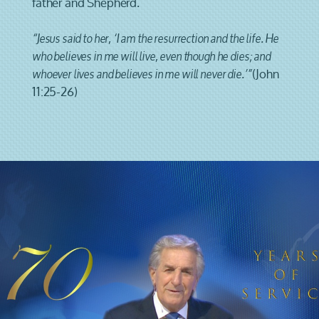
father and Shepherd.
“Jesus said to her, ‘I am the resurrection and the life. He
who believes in me will live, even though he dies; and
(John
whoever lives and believes in me will never die.’”
11:25-26)