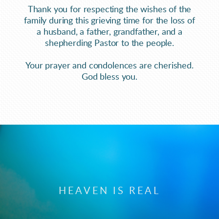
Thank you for respecting the wishes of the
family during this grieving time for the loss of
a husband, a father, grandfather, and a
shepherding Pastor to the people.
Your prayer and condolences are cherished.
God bless you.
HEAVEN IS REAL