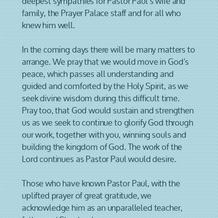
deepest sympathies for Pastor Paul’s wife and
family, the Prayer Palace staff and for all who
knew him well.
In the coming days there will be many matters to
arrange. We pray that we would move in God’s
peace, which passes all understanding and
guided and comforted by the Holy Spirit, as we
seek divine wisdom during this difficult time.
Pray too, that God would sustain and strengthen
us as we seek to continue to glorify God through
our work, together with you, winning souls and
building the kingdom of God. The work of the
Lord continues as Pastor Paul would desire.
Those who have known Pastor Paul, with the
uplifted prayer of great gratitude, we
acknowledge him as an unparalleled teacher,