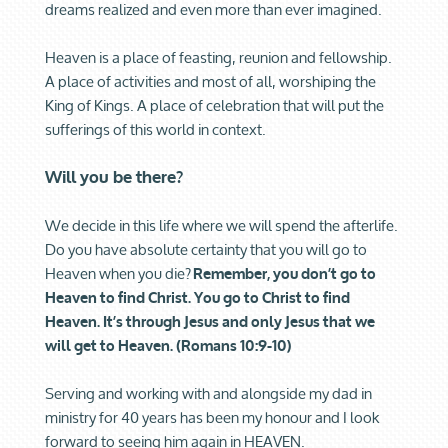
dreams realized and even more than ever imagined.
Heaven is a place of feasting, reunion and fellowship.
A place of activities and most of all, worshiping the
King of Kings. A place of celebration that will put the
sufferings of this world in context.
Will you be there?
We decide in this life where we will spend the afterlife.
Do you have absolute certainty that you will go to
Heaven when you die?
Remember, you don’t go to
Heaven to find Christ. You go to Christ to find
Heaven. It’s through Jesus and only Jesus that we
will get to Heaven. (Romans 10:9-10)
Serving and working with and alongside my dad in
ministry for 40 years has been my honour and I look
forward to seeing him again in HEAVEN.