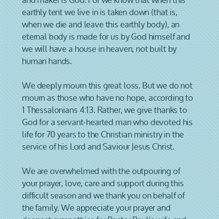
earthly tent we live in is taken down (that is,
when we die and leave this earthly body), an
eternal body is made for us by God himself and
we will have a house in heaven, not built by
human hands.
We deeply mourn this great loss. But we do not
mourn as those who have no hope, according to
1 Thessalonians 4:13. Rather, we give thanks to
God for a servant-hearted man who devoted his
life for 70 years to the Christian ministry in the
service of his Lord and Saviour Jesus Christ.
We are overwhelmed with the outpouring of
your prayer, love, care and support during this
difficult season and we thank you on behalf of
the family. We appreciate your prayer and