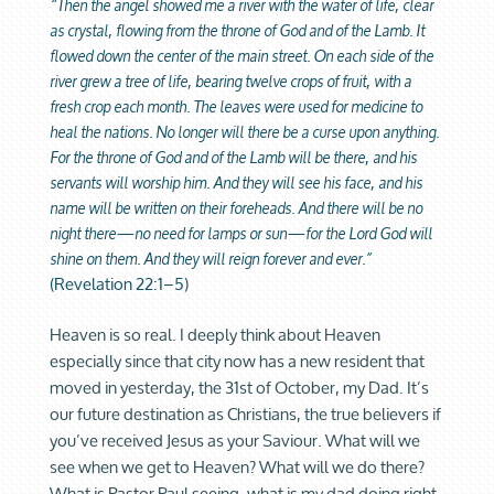
“Then the angel showed me a river with the water of life, clear
as crystal, flowing from the throne of God and of the Lamb. It
flowed down the center of the main street. On each side of the
river grew a tree of life, bearing twelve crops of fruit, with a
fresh crop each month. The leaves were used for medicine to
heal the nations. No longer will there be a curse upon anything.
For the throne of God and of the Lamb will be there, and his
servants will worship him. And they will see his face, and his
name will be written on their foreheads. And there will be no
night there—no need for lamps or sun—for the Lord God will
shine on them. And they will reign forever and ever.”
(
Revelation 22:1–5)
Heaven is so real. I deeply think about Heaven
especially since that city now has a new resident that
moved in yesterday, the 31st of October, my Dad. It’s
our future destination as Christians, the true believers if
you’ve received Jesus as your Saviour. What will we
see when we get to Heaven? What will we do there?
What is Pastor Paul seeing, what is my dad doing right