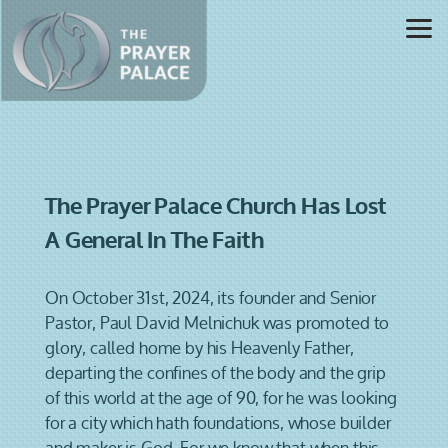
Skip to main content
The Prayer Palace Church Has Lost
A General In The Faith
On October 31st, 2024, its founder and Senior
Pastor, Paul David Melnichuk was promoted to
glory, called home by his Heavenly Father,
departing the confines of the body and the grip
of this world at the age of 90, for he was looking
for a city which hath foundations, whose builder
and maker is God. For we know that when this